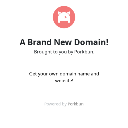
A Brand New Domain!
Brought to you by Porkbun.
Get your own domain name and
website!
Powered by
Porkbun